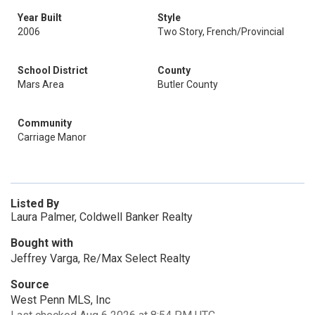
Year Built
Style
2006
Two Story, French/Provincial
School District
County
Mars Area
Butler County
Community
Carriage Manor
Listed By
Laura Palmer, Coldwell Banker Realty
Bought with
Jeffrey Varga, Re/Max Select Realty
Source
West Penn MLS, Inc