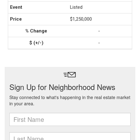
Listed
$1,250,000
-
-