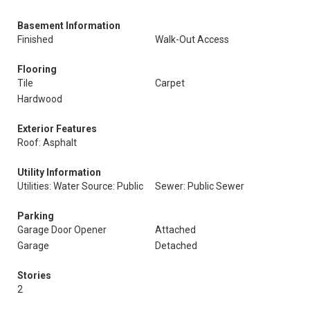
Basement Information
Finished
Walk-Out Access
Flooring
Tile
Carpet
Hardwood
Exterior Features
Roof: Asphalt
Utility Information
Utilities: Water Source: Public
Sewer: Public Sewer
Parking
Garage Door Opener
Attached
Garage
Detached
Stories
2