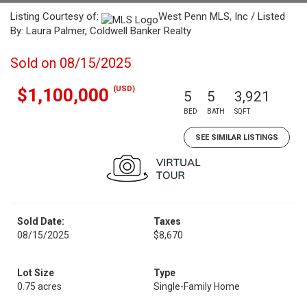
Listing Courtesy of:
West Penn MLS, Inc / Listed
By: Laura Palmer, Coldwell Banker Realty
Sold on 08/15/2025
(USD)
$1,100,000
5
5
3,921
BED
BATH
SQFT
SEE SIMILAR LISTINGS
Sold Date:
Taxes
08/15/2025
$8,670
Lot Size
Type
0.75 acres
Single-Family Home