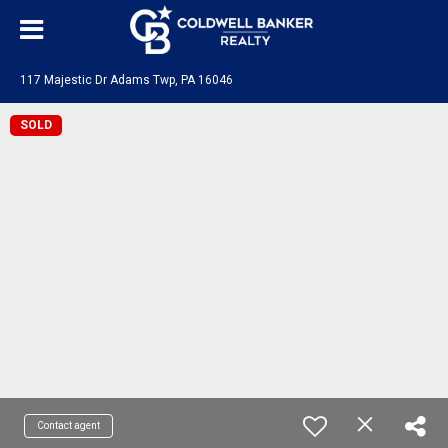
117 Majestic Dr Adams Twp, PA 16046
SOLD
Contact agent