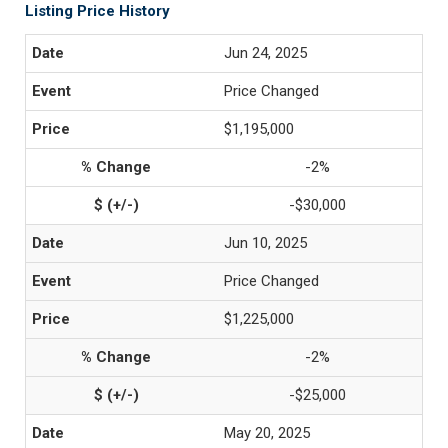
Listing Price History
Jun 24, 2025
Price Changed
$1,195,000
-2%
-$30,000
Jun 10, 2025
Price Changed
$1,225,000
-2%
-$25,000
May 20, 2025