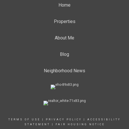
Home
Properties
About Me
Blog
Neighborhood News
TERMS OF USE
|
PRIVACY POLICY
|
ACCESSIBILITY
STATEMENT
|
FAIR HOUSING NOTICE