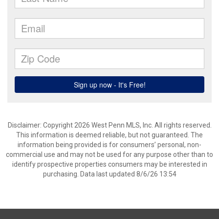
Disclaimer: Copyright 2026 West Penn MLS, Inc. All rights reserved.
This information is deemed reliable, but not guaranteed. The
information being provided is for consumers’ personal, non-
commercial use and may not be used for any purpose other than to
identify prospective properties consumers may be interested in
purchasing. Data last updated 8/6/26 13:54