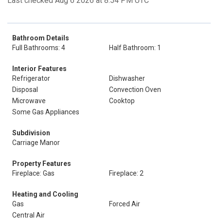
Last checked Aug 6 2026 at 8:54 PM UTC
Bathroom Details
Full Bathrooms: 4
Half Bathroom: 1
Interior Features
Refrigerator
Dishwasher
Disposal
Convection Oven
Microwave
Cooktop
Some Gas Appliances
Subdivision
Carriage Manor
Property Features
Fireplace: Gas
Fireplace: 2
Heating and Cooling
Gas
Forced Air
Central Air