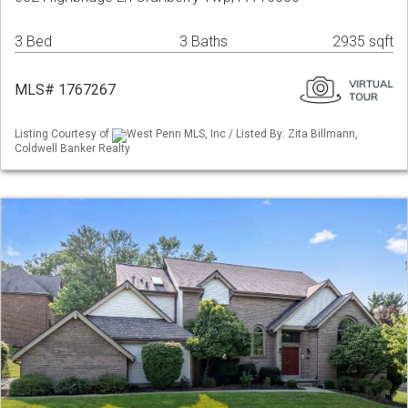
3 Bed
3 Baths
2935 sqft
MLS# 1767267
Listing Courtesy of
West Penn MLS, Inc / Listed By: Zita Billmann,
Coldwell Banker Realty