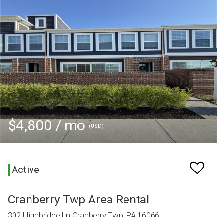
$4,800 / mo
(USD)
Active
Cranberry Twp Area Rental
302 Highbridge Ln Cranberry Twp, PA 16066