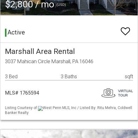
$2,800 / mo
(USD)
Active
Marshall Area Rental
3037 Mahican Circle Marshall, PA 16046
3 Bed
3 Baths
sqft
MLS# 1765594
Listing Courtesy of
West Penn MLS, Inc / Listed By: Ritu Mehra, Coldwell
Banker Realty