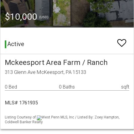
$10,000
(USD)
Active
Mckeesport Area Farm / Ranch
313 Glenn Ave McKeesport, PA 15133
0 Bed
0 Baths
sqft
MLS# 1761935
Listing Courtesy of
West Penn MLS, Inc / Listed By: Zoey Hampton,
Coldwell Banker Realty