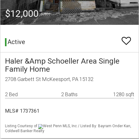
$12,000
(USD)
Active
Haler &Amp Schoeller Area Single
Family Home
2708 Garbett St McKeesport, PA 15132
2 Bed
2 Baths
1280 sqft
MLS# 1737361
Listing Courtesy of
West Penn MLS, Inc / Listed By: Bayram Onder Kan,
Coldwell Banker Realty