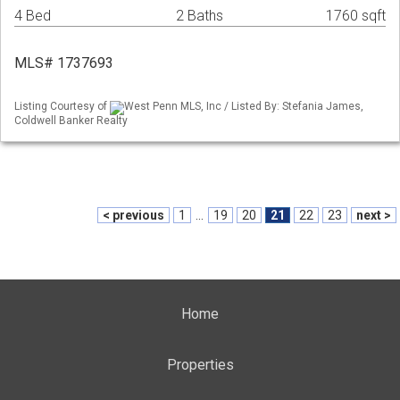
4 Bed
2 Baths
1760 sqft
MLS# 1737693
Listing Courtesy of
West Penn MLS, Inc / Listed By: Stefania James,
Coldwell Banker Realty
< previous
1
...
19
20
21
22
23
next >
Home
Properties