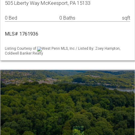
505 Liberty Way McKeesport, PA 15133
0 Bed
0 Baths
sqft
MLS# 1761936
Listing Courtesy of
West Penn MLS, Inc / Listed By: Zoey Hampton,
Coldwell Banker Realty