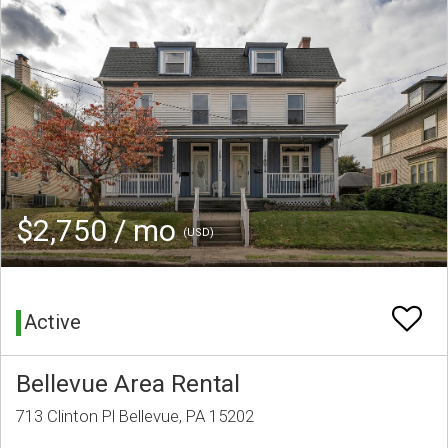
$2,750 / mo
(USD)
Active
Bellevue Area Rental
713 Clinton Pl Bellevue, PA 15202