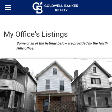
My Office's Listings
Some or all of the listings below are provided by the North
Hills office.