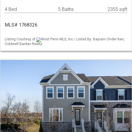
4 Bed
5 Baths
2355 sqft
MLS# 1768326
Listing Courtesy of
West Penn MLS, Inc / Listed By: Bayram Onder Kan,
Coldwell Banker Realty