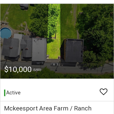
$10,000
(USD)
Active
Mckeesport Area Farm / Ranch