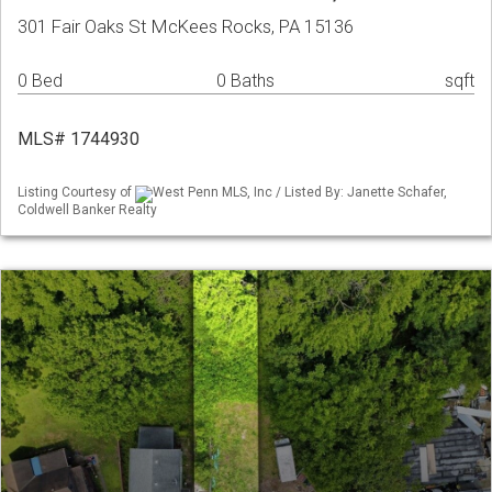
301 Fair Oaks St McKees Rocks, PA 15136
0 Bed
0 Baths
sqft
MLS# 1744930
Listing Courtesy of
West Penn MLS, Inc / Listed By: Janette Schafer,
Coldwell Banker Realty