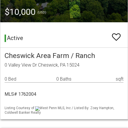
$10,000
(USD)
Active
Cheswick Area Farm / Ranch
0 Valley View Dr Cheswick, PA 15024
0 Bed
0 Baths
sqft
MLS# 1762004
Listing Courtesy of
West Penn MLS, Inc / Listed By: Zoey Hampton,
Coldwell Banker Realty