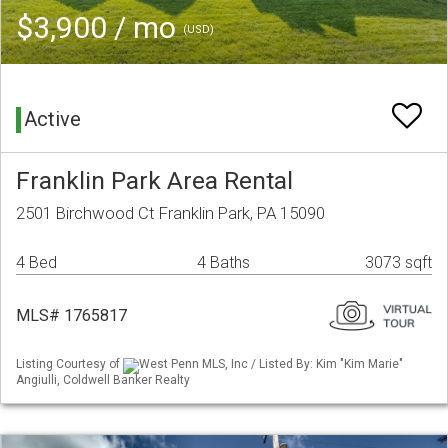
$3,900 / mo
(USD)
Active
Franklin Park Area Rental
2501 Birchwood Ct Franklin Park, PA 15090
4 Bed
4 Baths
3073 sqft
MLS# 1765817
Listing Courtesy of
West Penn MLS, Inc / Listed By: Kim "Kim Marie"
Angiulli, Coldwell Banker Realty