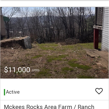
$11,000
(USD)
Active
Mckees Rocks Area Farm / Ranch