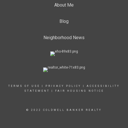
About Me
Blog
Neighborhood News
TERMS OF USE
|
PRIVACY POLICY
|
ACCESSIBILITY
STATEMENT
|
FAIR HOUSING NOTICE
© 2022 COLDWELL BANKER REALTY