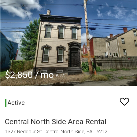
$2,850 / mo
(USD)
Active
Central North Side Area Rental
1327 Reddour St Central North Side, PA 15212