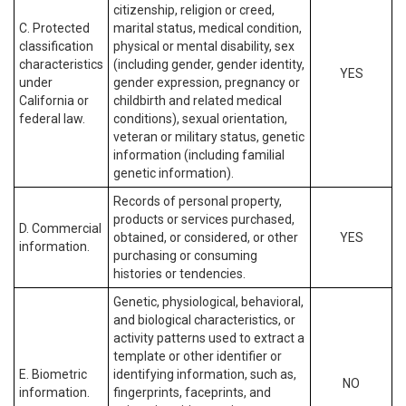
citizenship, religion or creed,
C. Protected
marital status, medical condition,
classification
physical or mental disability, sex
characteristics
(including gender, gender identity,
YES
under
gender expression, pregnancy or
California or
childbirth and related medical
federal law.
conditions), sexual orientation,
veteran or military status, genetic
information (including familial
genetic information).
Records of personal property,
products or services purchased,
D. Commercial
obtained, or considered, or other
YES
information.
purchasing or consuming
histories or tendencies.
Genetic, physiological, behavioral,
and biological characteristics, or
activity patterns used to extract a
template or other identifier or
E. Biometric
identifying information, such as,
NO
information.
fingerprints, faceprints, and