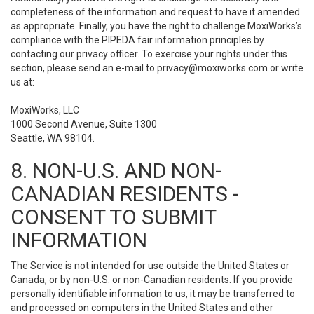
completeness of the information and request to have it amended
as appropriate. Finally, you have the right to challenge MoxiWorks’s
compliance with the PIPEDA fair information principles by
contacting our privacy officer. To exercise your rights under this
section, please send an e-mail to
privacy@moxiworks.com
or write
us at:
MoxiWorks, LLC
1000 Second Avenue, Suite 1300
Seattle, WA 98104.
8. NON-U.S. AND NON-
CANADIAN RESIDENTS -
CONSENT TO SUBMIT
INFORMATION
The Service is not intended for use outside the United States or
Canada, or by non-U.S. or non-Canadian residents. If you provide
personally identifiable information to us, it may be transferred to
and processed on computers in the United States and other