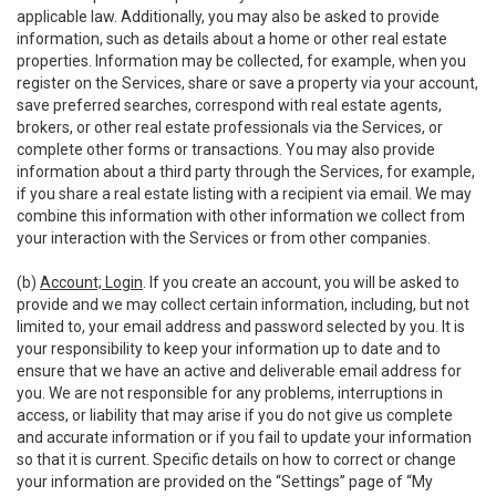
applicable law. Additionally, you may also be asked to provide
information, such as details about a home or other real estate
properties. Information may be collected, for example, when you
register on the Services, share or save a property via your account,
save preferred searches, correspond with real estate agents,
brokers, or other real estate professionals via the Services, or
complete other forms or transactions. You may also provide
information about a third party through the Services, for example,
if you share a real estate listing with a recipient via email. We may
combine this information with other information we collect from
your interaction with the Services or from other companies.
(b)
Account; Login
. If you create an account, you will be asked to
provide and we may collect certain information, including, but not
limited to, your email address and password selected by you. It is
your responsibility to keep your information up to date and to
ensure that we have an active and deliverable email address for
you. We are not responsible for any problems, interruptions in
access, or liability that may arise if you do not give us complete
and accurate information or if you fail to update your information
so that it is current. Specific details on how to correct or change
your information are provided on the “Settings” page of “My