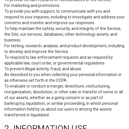
For marketing and promotions.
To provide you with support, to communicate with you and
respond to your inquiries, including to investigate and address your
concerns and monitor and improve our responses.
To help maintain the safety, security, and integrity of the Service,
the Site, our services, databases, other technology assets, and
business.
For testing, research, analysis, and product development, including
to develop and improve the Service.
To respond to law enforcement requests and as required by
applicable law, court order, or governmental regulations.
To prevent illegal activity, fraud, and abuse.
As described to you when collecting your personal information or
as otherwise set forth in the CCPA.
To evaluate or conduct a merger, divestiture, restructuring,
reorganization, dissolution, or other sale or transfer of some or all
of our assets, whether as a going concern or as part of
bankruptcy, liquidation, or similar proceeding, in which personal
information held by us about our users is among the assets
transferred or liquidated.
2. INFORMATION USE