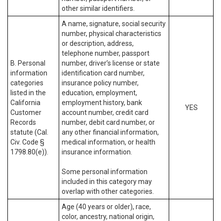
other similar identifiers.
A name, signature, social security
number, physical characteristics
or description, address,
telephone number, passport
B. Personal
number, driver’s license or state
information
identification card number,
categories
insurance policy number,
listed in the
education, employment,
California
employment history, bank
YES
Customer
account number, credit card
Records
number, debit card number, or
statute (Cal.
any other financial information,
Civ. Code §
medical information, or health
1798.80(e)).
insurance information.
Some personal information
included in this category may
overlap with other categories.
Age (40 years or older), race,
color, ancestry, national origin,