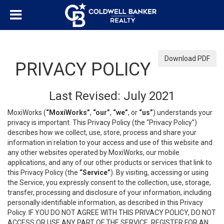
Download PDF
PRIVACY POLICY
Last Revised: July 2021
MoxiWorks (
“MoxiWorks”
,
“our”
,
“we”
, or
“us”
) understands your
privacy is important. This Privacy Policy (the “Privacy Policy”)
describes how we collect, use, store, process and share your
information in relation to your access and use of this website and
any other websites operated by MoxiWorks, our mobile
applications, and any of our other products or services that link to
this Privacy Policy (the
“Service”
). By visiting, accessing or using
the Service, you expressly consent to the collection, use, storage,
transfer, processing and disclosure of your information, including
personally identifiable information, as described in this Privacy
Policy. IF YOU DO NOT AGREE WITH THIS PRIVACY POLICY, DO NOT
ACCESS OR USE ANY PART OF THE SERVICE, REGISTER FOR AN