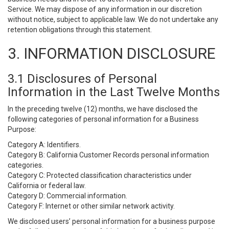
Service. We may dispose of any information in our discretion
without notice, subject to applicable law. We do not undertake any
retention obligations through this statement.
3. INFORMATION DISCLOSURE
3.1 Disclosures of Personal
Information in the Last Twelve Months
In the preceding twelve (12) months, we have disclosed the
following categories of personal information for a Business
Purpose:
Category A: Identifiers.
Category B: California Customer Records personal information
categories.
Category C: Protected classification characteristics under
California or federal law.
Category D: Commercial information.
Category F: Internet or other similar network activity.
We disclosed users’ personal information for a business purpose