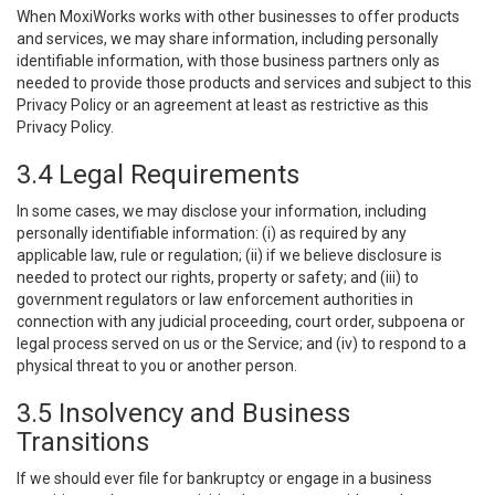
When MoxiWorks works with other businesses to offer products
and services, we may share information, including personally
identifiable information, with those business partners only as
needed to provide those products and services and subject to this
Privacy Policy or an agreement at least as restrictive as this
Privacy Policy.
3.4 Legal Requirements
In some cases, we may disclose your information, including
personally identifiable information: (i) as required by any
applicable law, rule or regulation; (ii) if we believe disclosure is
needed to protect our rights, property or safety; and (iii) to
government regulators or law enforcement authorities in
connection with any judicial proceeding, court order, subpoena or
legal process served on us or the Service; and (iv) to respond to a
physical threat to you or another person.
3.5 Insolvency and Business
Transitions
If we should ever file for bankruptcy or engage in a business