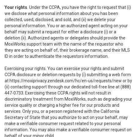
Your rights
. Under the CCPA, you have the right to request that (i)
we disclose what personal information about you has been
collected, used, disclosed, and sold, and (ii) we delete your
personal information. You or an authorized agent acting on your
behalf may submit a request for either a disclosure (i) or a
deletion (ii). Authorized agents or delegates should provide the
MoxiWorks support team with the name of the requestor who
they are acting on behalf of, their brokerage name, and their MLS
ID in order to authenticate the requestors information.
Exercising your rights. You can exercise your rights and submit
CCPA disclosure or deletion requests by (i) submitting a web form
at
https://moxiprivacy.zendesk.com/hc/en-us/requests/new
or by
(ii) contacting support through our dedicated toll-free line at (888)
447-0733. Exercising these CCPA rights will not result in
discriminatory treatment from MoxiWorks, such as degrading your
service quality or charging a higher fee for our products and
services. Only you, or a person registered with the California
Secretary of State that you authorize to act on your behalf, may
make a verifiable consumer request related to your personal
information. You may also make a verifiable consumer request on
behalf of your minor child.