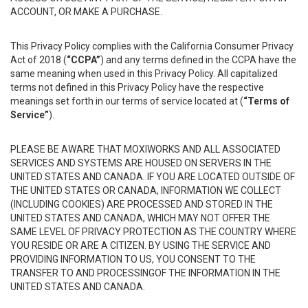
ACCOUNT, OR MAKE A PURCHASE.
This Privacy Policy complies with the California Consumer Privacy
Act of 2018 (
“CCPA”
) and any terms defined in the CCPA have the
same meaning when used in this Privacy Policy. All capitalized
terms not defined in this Privacy Policy have the respective
meanings set forth in our terms of service located at (
“Terms of
Service”
).
PLEASE BE AWARE THAT MOXIWORKS AND ALL ASSOCIATED
SERVICES AND SYSTEMS ARE HOUSED ON SERVERS IN THE
UNITED STATES AND CANADA. IF YOU ARE LOCATED OUTSIDE OF
THE UNITED STATES OR CANADA, INFORMATION WE COLLECT
(INCLUDING COOKIES) ARE PROCESSED AND STORED IN THE
UNITED STATES AND CANADA, WHICH MAY NOT OFFER THE
SAME LEVEL OF PRIVACY PROTECTION AS THE COUNTRY WHERE
YOU RESIDE OR ARE A CITIZEN. BY USING THE SERVICE AND
PROVIDING INFORMATION TO US, YOU CONSENT TO THE
TRANSFER TO AND PROCESSINGOF THE INFORMATION IN THE
UNITED STATES AND CANADA.