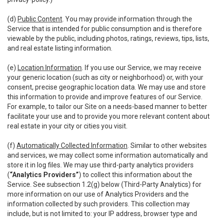
(d)
Public Content
. You may provide information through the
Service that is intended for public consumption and is therefore
viewable by the public, including photos, ratings, reviews, tips, lists,
and real estate listing information.
(e)
Location Information
. If you use our Service, we may receive
your generic location (such as city or neighborhood) or, with your
consent, precise geographic location data. We may use and store
this information to provide and improve features of our Service.
For example, to tailor our Site on a needs-based manner to better
facilitate your use and to provide you more relevant content about
real estate in your city or cities you visit.
(f)
Automatically Collected Information
. Similar to other websites
and services, we may collect some information automatically and
store it in log files. We may use third-party analytics providers
(
“Analytics Providers”
) to collect this information about the
Service. See subsection 1.2(g) below (Third-Party Analytics) for
more information on our use of Analytics Providers and the
information collected by such providers. This collection may
include, but is not limited to: your IP address, browser type and