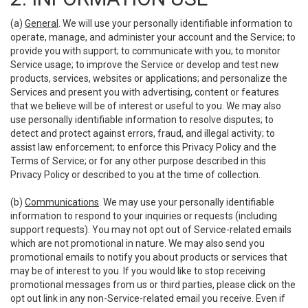
(a)
General
. We will use your personally identifiable information to
operate, manage, and administer your account and the Service; to
provide you with support; to communicate with you; to monitor
Service usage; to improve the Service or develop and test new
products, services, websites or applications; and personalize the
Services and present you with advertising, content or features
that we believe will be of interest or useful to you. We may also
use personally identifiable information to resolve disputes; to
detect and protect against errors, fraud, and illegal activity; to
assist law enforcement; to enforce this Privacy Policy and the
Terms of Service; or for any other purpose described in this
Privacy Policy or described to you at the time of collection.
(b)
Communications
. We may use your personally identifiable
information to respond to your inquiries or requests (including
support requests). You may not opt out of Service-related emails
which are not promotional in nature. We may also send you
promotional emails to notify you about products or services that
may be of interest to you. If you would like to stop receiving
promotional messages from us or third parties, please click on the
opt out link in any non-Service-related email you receive. Even if