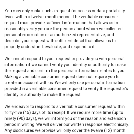
You may only make such a request for access or data portability
twice within a twelve-month period. The verifiable consumer
request must provide sufficient information that allows us to
reasonably verify you are the person about whom we collected
personal information or an authorized representative, and
describe your request with sufficient detail that allows us to
properly understand, evaluate, and respond to it.
We cannot respond to your request or provide you with personal
information if we cannot verify your identity or authority to make
the request and confirm the personal information relates to you.
Making a verifiable consumer request does not require you to
create an account with us. We will only use personal information
provided in a verifiable consumer request to verify the requestor’s
identity or authority to make the request.
We endeavor to respond to a verifiable consumer request within
forty-five (45) days of its receipt. If we require more time (up to
ninety (90) days), we will inform you of the reason and extension
period in writing. We will deliver our written response electronically.
Any disclosures we provide will only cover the twelve (12) month