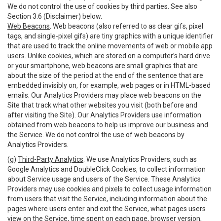
We do not control the use of cookies by third parties. See also
Section 3.6 (Disclaimer) below.
Web Beacons
. Web beacons (also referred to as clear gifs, pixel
tags, and single-pixel gifs) are tiny graphics with a unique identifier
that are used to track the online movements of web or mobile app
users. Unlike cookies, which are stored on a computer’s hard drive
or your smartphone, web beacons are small graphics that are
about the size of the period at the end of the sentence that are
embedded invisibly on, for example, web pages or in HTML-based
emails. Our Analytics Providers may place web beacons on the
Site that track what other websites you visit (both before and
after visiting the Site). Our Analytics Providers use information
obtained from web beacons to help us improve our business and
the Service. We do not control the use of web beacons by
Analytics Providers.
(g)
Third-Party Analytics
. We use Analytics Providers, such as
Google Analytics and DoubleClick Cookies, to collect information
about Service usage and users of the Service. These Analytics
Providers may use cookies and pixels to collect usage information
from users that visit the Service, including information about the
pages where users enter and exit the Service, what pages users
view on the Service, time spent on each page, browser version,