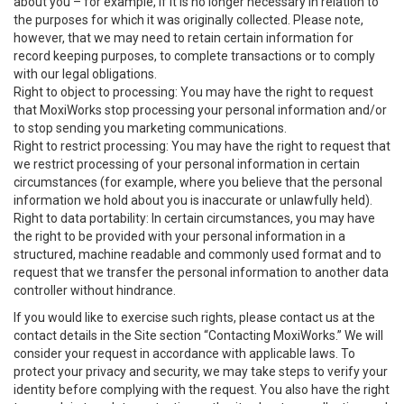
about you – for example, if it is no longer necessary in relation to
the purposes for which it was originally collected. Please note,
however, that we may need to retain certain information for
record keeping purposes, to complete transactions or to comply
with our legal obligations.
Right to object to processing: You may have the right to request
that MoxiWorks stop processing your personal information and/or
to stop sending you marketing communications.
Right to restrict processing: You may have the right to request that
we restrict processing of your personal information in certain
circumstances (for example, where you believe that the personal
information we hold about you is inaccurate or unlawfully held).
Right to data portability: In certain circumstances, you may have
the right to be provided with your personal information in a
structured, machine readable and commonly used format and to
request that we transfer the personal information to another data
controller without hindrance.
If you would like to exercise such rights, please contact us at the
contact details in the Site section “Contacting MoxiWorks.” We will
consider your request in accordance with applicable laws. To
protect your privacy and security, we may take steps to verify your
identity before complying with the request. You also have the right